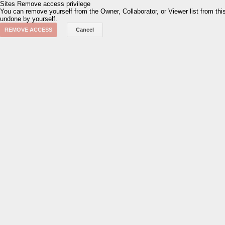
Sites
Remove access privilege
You can remove yourself from the Owner, Collaborator, or Viewer list from th
undone by yourself.
REMOVE ACCESS
Cancel