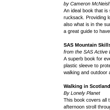
by Cameron McNeis
An ideal book that is
rucksack. Providing l
also what is in the su
a great guide to have
SAS Mountain Skill
from the SAS Active 
A superb book for eve
plastic sleeve to prot
walking and outdoor a
Walking in Scotlan
By Lonely Planet
This book covers all
afternoon stroll thro