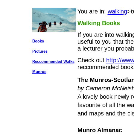
You are in:
walking
>
b
Walking Books
If you are into walkin
useful to you that the
Books
a lecturer you probab
Pictures
Check out
http://www
Reccommended Walks
reccommended book
Munros
The Munros-Scotlan
by Cameron McNeis
A lovely book newly r
favourite of all the 
and maps and the cle
Munro Almanac