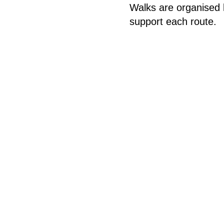
Walks are organised 
support each route.