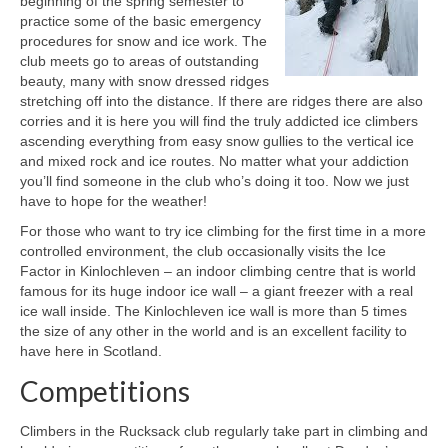
beginning of the spring semester to
practice some of the basic emergency
Weather and Conditions
procedures for snow and ice work. The
club meets go to areas of outstanding
Photos and Slideshows
beauty, many with snow dressed ridges
stretching off into the distance. If there are ridges there are also
Social
corries and it is here you will find the truly addicted ice climbers
ascending everything from easy snow gullies to the vertical ice
and mixed rock and ice routes. No matter what your addiction
you’ll find someone in the club who’s doing it too. Now we just
have to hope for the weather!
For those who want to try ice climbing for the first time in a more
controlled environment, the club occasionally visits the Ice
Factor in Kinlochleven – an indoor climbing centre that is world
famous for its huge indoor ice wall – a giant freezer with a real
ice wall inside. The Kinlochleven ice wall is more than 5 times
the size of any other in the world and is an excellent facility to
have here in Scotland.
Competitions
Climbers in the Rucksack club regularly take part in climbing and