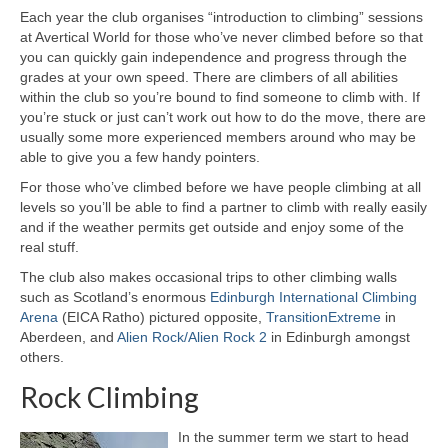
Each year the club organises “introduction to climbing” sessions
Announcements
at Avertical World for those who’ve never climbed before so that
you can quickly gain independence and progress through the
Chat Forum
grades at your own speed. There are climbers of all abilities
within the club so you’re bound to find someone to climb with. If
Club Bothy
you’re stuck or just can’t work out how to do the move, there are
usually some more experienced members around who may be
Club Achievements
able to give you a few handy pointers.
For those who’ve climbed before we have people climbing at all
Club History
levels so you’ll be able to find a partner to climb with really easily
and if the weather permits get outside and enjoy some of the
Committee
real stuff.
Meeting Minutes
The club also makes occasional trips to other climbing walls
such as Scotland’s enormous
Edinburgh International Climbing
Contact Us
Arena
(EICA Ratho) pictured opposite,
TransitionExtreme
in
Aberdeen, and
Alien Rock/Alien Rock 2
in Edinburgh amongst
others.
Forum Help Page
Rock Climbing
Map Library
In the summer term we start to head
Constitution