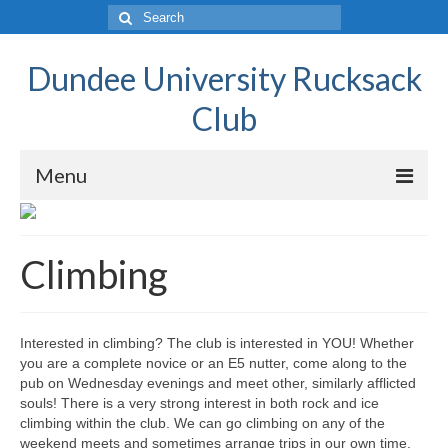
Dundee University Rucksack
Club
Menu
Home Page
Climbing
Activities
Walking
Interested in climbing? The club is interested in YOU! Whether
Climbing
you are a complete novice or an E5 nutter, come along to the
pub on Wednesday evenings and meet other, similarly afflicted
Mountaineering
souls! There is a very strong interest in both rock and ice
climbing within the club. We can go climbing on any of the
Scrambling
weekend meets and sometimes arrange trips in our own time.