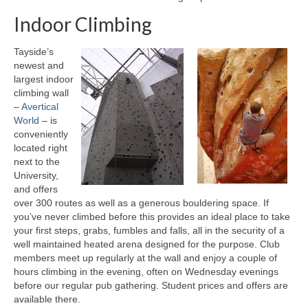
Indoor Climbing
Other Activities
The Munros
Tayside’s
newest and
Club Meets
largest indoor
climbing wall
Your First Meet
–
Avertical
World
– is
Meets List
conveniently
located right
Gear Store
next to the
University,
Kit List
and offers
over 300 routes as well as a generous bouldering space. If
Boots and Crampons
you’ve never climbed before this provides an ideal place to take
your first steps, grabs, fumbles and falls, all in the security of a
Mountain Huts
well maintained heated arena designed for the purpose. Club
members meet up regularly at the wall and enjoy a couple of
hours climbing in the evening, often on Wednesday evenings
Lost Property
before our regular pub gathering. Student prices and offers are
available there.
Club Info