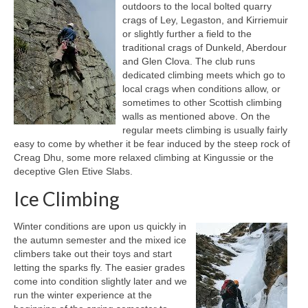
outdoors to the local bolted quarry
crags of Ley, Legaston, and Kirriemuir
Notes for Drivers
or slightly further a field to the
traditional crags of Dunkeld, Aberdour
Safety Policy
and Glen Clova. The club runs
dedicated climbing meets which go to
Get Involved!
local crags when conditions allow, or
sometimes to other Scottish climbing
Develop Your Skills
walls as mentioned above. On the
regular meets climbing is usually fairly
Navigation
easy to come by whether it be fear induced by the steep rock of
Creag Dhu, some more relaxed climbing at Kingussie or the
Training Courses
deceptive Glen Etive Slabs.
Winter Skills
Ice Climbing
First Aid and Safety
Winter conditions are upon us quickly in
the autumn semester and the mixed ice
Outdoor Responsibility
climbers take out their toys and start
letting the sparks fly. The easier grades
Books and Videos
come into condition slightly later and we
run the winter experience at the
Useful Links