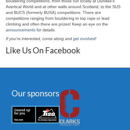
bouldering competitions, from those run locally at Dundee’s
Avertical World and at other walls around Scotland, to the SUS
and BUCS (formerly BUSA) competitions. There are
competitions ranging from bouldering to top rope or lead
climbing and often there are prizes! Keep an eye on the
announcements
for details.
If you’re interested, come along and
get involved
!
Like Us On Facebook
Our sponsors