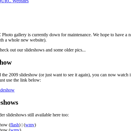
DURC Websites
hoto gallery is currently down for maintenance. We hope to have a n
ith a whole new website).
heck out our slideshows and some older pics...
show
 the 2009 slideshow (or just want to see it again), you can now watch it
st use the link below:
lideshow
eshows
er slideshows still available here too:
show (
flash
) | (
wmv
)
show (
wmv
)