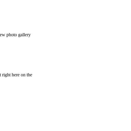
ew photo gallery
 right here on the