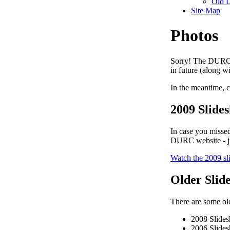
Old 
Site Map
Photos
Sorry! The DURC P
in future (along w
In the meantime, c
2009 Slide
In case you missed
DURC website - ju
Watch the 2009 s
Older Slid
There are some old
2008 Slide
2006 Slide