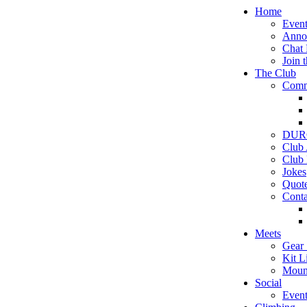
Home
Event
Anno
Chat
Join 
The Club
Comm
DURC
Club
Club 
Jokes
Quot
Conta
Meets
Gear 
Kit Li
Moun
Social
Event