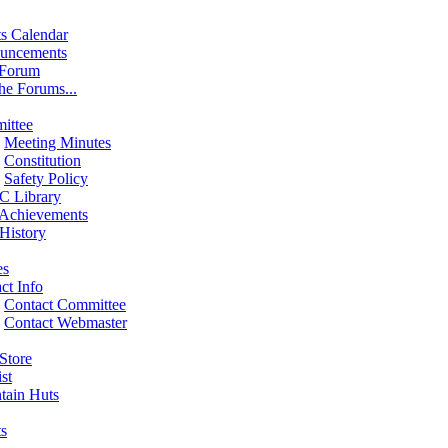
s Calendar
uncements
 Forum
the Forums...
ittee
Meeting Minutes
Constitution
Safety Policy
 Library
 Achievements
History
es
ct Info
Contact Committee
Contact Webmaster
Store
st
tain Huts
s