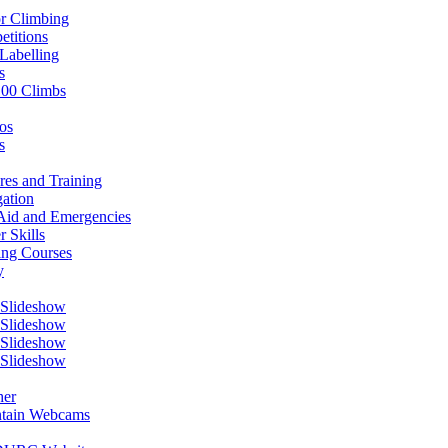
r Climbing
titions
Labelling
s
100 Climbs
os
s
res and Training
ation
 Aid and Emergencies
r Skills
ing Courses
y
 Slideshow
 Slideshow
 Slideshow
 Slideshow
her
tain Webcams