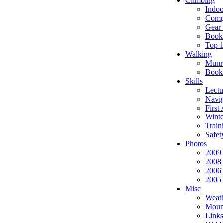
Climbing
Indoo
Compe
Gear 
Book
Top 
Walking
Munr
Book
Skills
Lectu
Navig
First
Winte
Train
Safet
Photos
2009
2008
2006
2005
Misc
Weat
Moun
Links