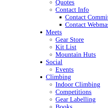
Quotes
Contact Info
Contact Commit
Contact Webmas
Meets
Gear Store
Kit List
Mountain Huts
Social
Events
Climbing
Indoor Climbing
Competitions
Gear Labelling
Books