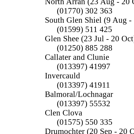
North Arran (23 Aug - 20 
(01770) 302 363
South Glen Shiel (9 Aug -
(01599) 511 425
Glen Shee (23 Jul - 20 Oct
(01250) 885 288
Callater and Clunie
(013397) 41997
Invercauld
(013397) 41911
Balmoral/Lochnagar
(013397) 55532
Clen Clova
(01575) 550 335
Drumochter (20 Sep - 20 O