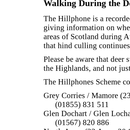
Walking During the D
The Hillphone is a record
giving information on wher
areas of Scotland during A
that hind culling continues
Please be aware that deer s
the Highlands, and not just
The Hillphones Scheme cov
Grey Corries / Mamore (23
(01855) 831 511
Glen Dochart / Glen Locha
(01567) 820 886