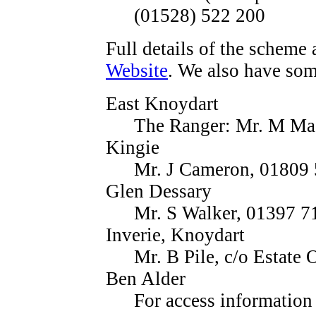
(01528) 522 200
Full details of the scheme 
Website
. We also have som
East Knoydart
The Ranger: Mr. M Ma
Kingie
Mr. J Cameron, 01809
Glen Dessary
Mr. S Walker, 01397 7
Inverie, Knoydart
Mr. B Pile, c/o Estate
Ben Alder
For access informatio