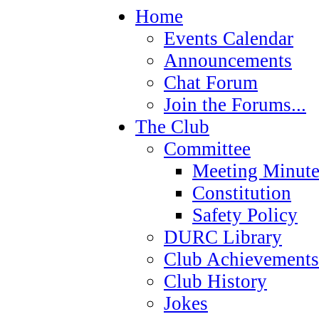
Home
Events Calendar
Announcements
Chat Forum
Join the Forums...
The Club
Committee
Meeting Minute
Constitution
Safety Policy
DURC Library
Club Achievements
Club History
Jokes