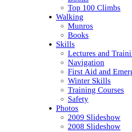
Top 100 Climbs
Walking
Munros
Books
Skills
Lectures and Train
Navigation
First Aid and Emer
Winter Skills
Training Courses
Safety
Photos
2009 Slideshow
2008 Slideshow