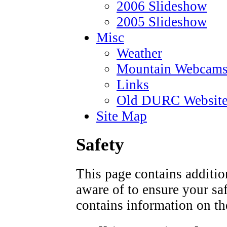
2006 Slideshow
2005 Slideshow
Misc
Weather
Mountain Webcam
Links
Old DURC Website
Site Map
Safety
This page contains additio
aware of to ensure your saf
contains information on t