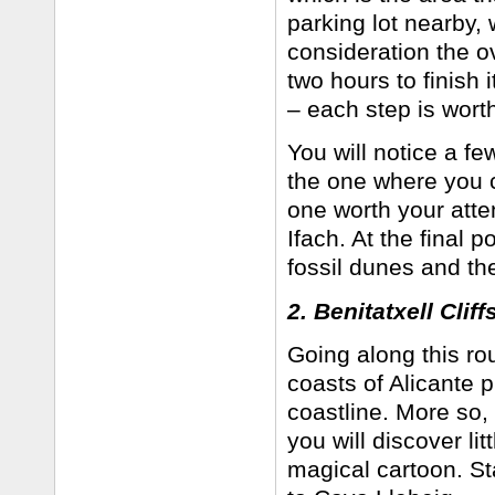
parking lot nearby,
consideration the ov
two hours to finish 
– each step is wort
You will notice a fe
the one where you c
one worth your att
Ifach. At the final 
fossil dunes and the
2. Benitatxell Cliff
Going along this rou
coasts of Alicante 
coastline. More so, 
you will discover li
magical cartoon. St