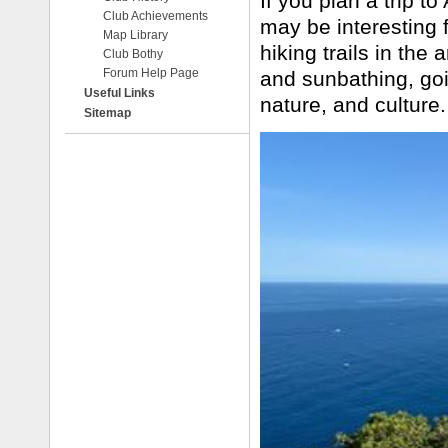
If you plan a trip to
Club Achievements
may be interesting f
Map Library
hiking trails in the
Club Bothy
Forum Help Page
and sunbathing, goin
Useful Links
nature, and culture
Sitemap