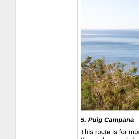
5. Puig Campana
This route is for m