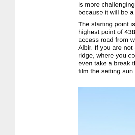
is more challenging
because it will be 
The starting point i
highest point of 438
access road from wh
Albir. If you are no
ridge, where you c
even take a break t
film the setting su