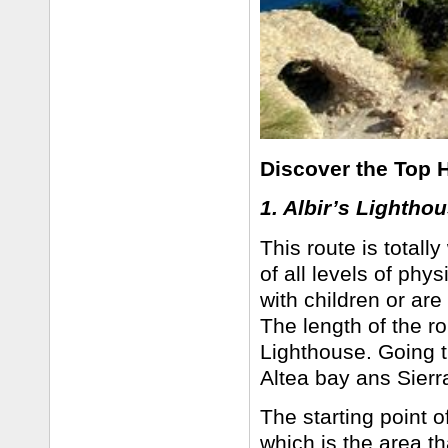
Discover the Top H
1. Albir’s Lightho
This route is totall
of all levels of phys
with children or are
The length of the ro
Lighthouse. Going t
Altea bay ans Sier
The starting point of
which is the area tha