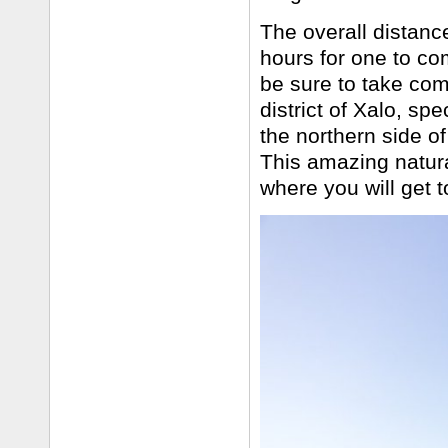
The overall distance
hours for one to co
be sure to take com
district of Xalo, sp
the northern side of
This amazing natural
where you will get t