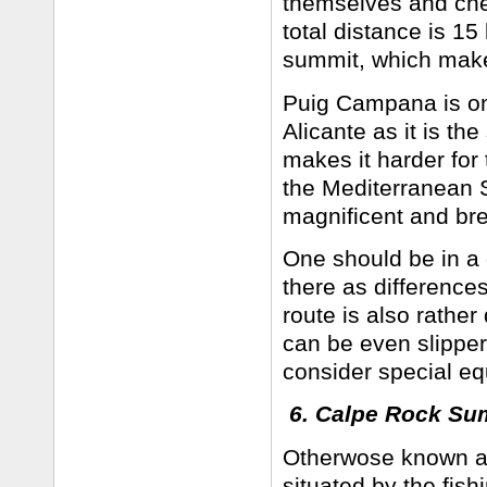
themselves and che
total distance is 1
summit, which makes 
Puig Campana is one
Alicante as it is th
makes it harder for t
the Mediterranean Se
magnificent and br
One should be in a
there as difference
route is also rathe
can be even slipper
consider special eq
6. Calpe Rock S
Otherwose known a
situated by the fis