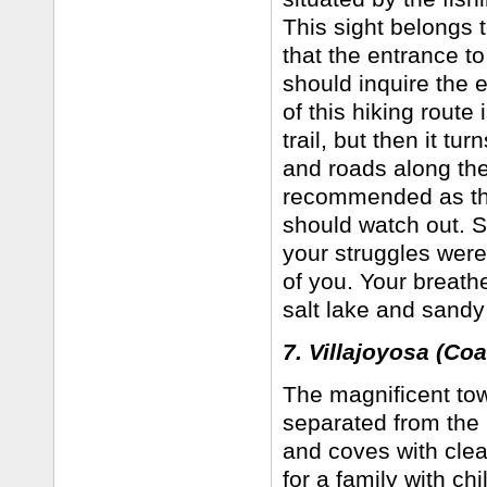
This sight belongs 
that the entrance t
should inquire the e
of this hiking route 
trail, but then it t
and roads along the
recommended as ther
should watch out. St
your struggles were
of you. Your breath
salt lake and sand
7. Villajoyosa (Coa
The magnificent tow
separated from the P
and coves with clea
for a family with ch