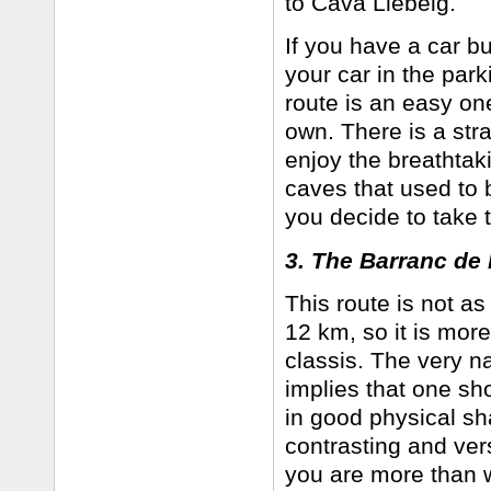
to Cava Llebeig.
If you have a car bu
your car in the park
route is an easy one
own. There is a stra
enjoy the breathtak
caves that used to 
you decide to take t
3. The Barranc de l
This route is not as
12 km, so it is more 
classis. The very n
implies that one sho
in good physical sh
contrasting and ver
you are more than