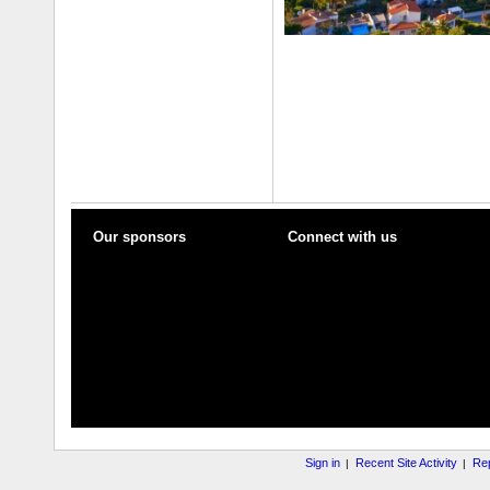
Our sponsors
Connect with us
Sign in
Recent Site Activity
Rep
|
|