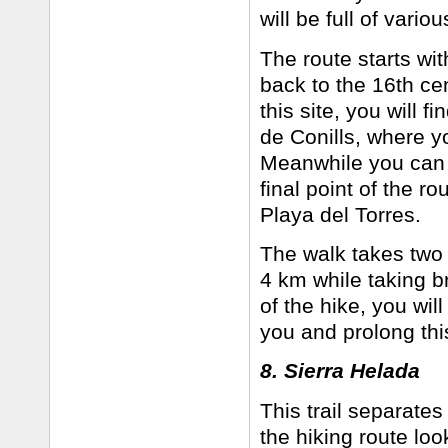
will be full of vari
The route starts wit
back to the 16th ce
this site, you will
de Conills, where y
Meanwhile you can e
final point of the r
Playa del Torres.
The walk takes two h
4 km while taking b
of the hike, you wil
you and prolong this
8. Sierra Helada
This trail separates
the hiking route look