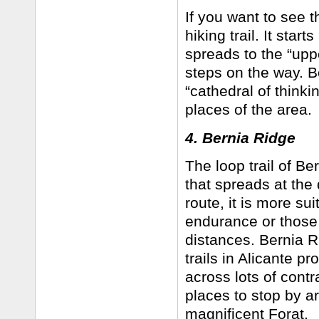
If you want to see th
hiking trail. It star
spreads to the “uppe
steps on the way. Be
“cathedral of thinki
places of the area.
4. Bernia Ridge
The loop trail of Be
that spreads at the
route, it is more su
endurance or those 
distances. Bernia Ri
trails in Alicante pr
across lots of con
places to stop by ar
magnificent Forat.