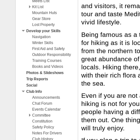
Meets List
and visitors, it re
Kit List
tour and taste Medi
Mountain Huts
Boots and Crampons
Gear Store
vivid lifestyle.
Lost Property
Develop your Skills
Being famous as a to
Navigation
for hiking as it is 
Winter Skills
First Aid and Safety
from the northern to
Outdoor Responsibility
great abundance of 
Training Courses
locals. Hiking ther
Books and Videos
Photos & Slideshows
with their rich flor
Trip Reports
the sea.
Social
Club Info
Even if you are not 
Announcements
hiking is not for you.
Chat Forum
Events Calendar
people having a diff
Committee
them out. One thing 
Constitution
Meeting Minutes
will truly enjoy.
Safety Policy
Contact Us
Notes For Drivers
Club History