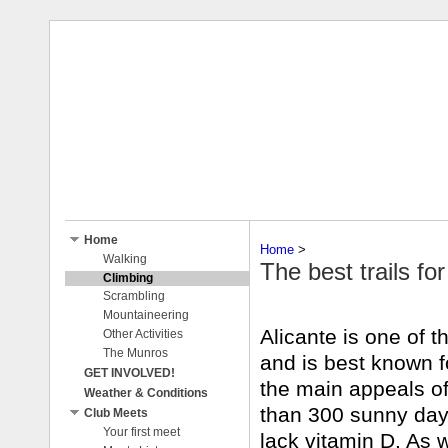
Home
Home
‎ > ‎
Walking
The best trails fo
Climbing
Scrambling
Mountaineering
Alicante is one of th
Other Activities
The Munros
and is best known f
GET INVOLVED!
the main appeals of 
Weather & Conditions
than 300 sunny days
Club Meets
Your first meet
lack vitamin D. As w